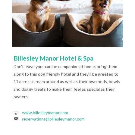
Billesley Manor Hotel & Spa
Don’t leave your canine companion at home, bring them
along to this dog friendly hotel and they’ll be greeted to
11 acres to roam around as well as their own beds, bowls
and doggy treats to make them feel as special as their
owners.
www.billesleymanor.com
reservations@billesleymanor.com