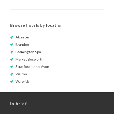
Browse hotels by location
Alcester
Brandon
Leamington Spa
Market Bosworth
Stratford-upon-Avon
Walton
Warwick
In brief