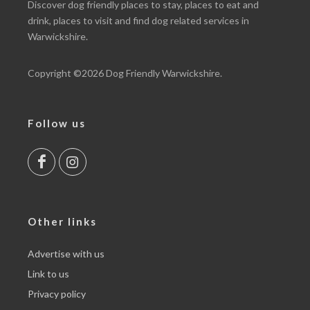
Discover dog friendly places to
stay
, places to
eat and
drink
, places to
visit
and find dog related
services
in
Warwickshire.
Copyright ©2026 Dog Friendly Warwickshire.
Follow us
Other links
Advertise with us
Link to us
Privacy policy