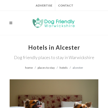
ADVERTISE
CONTACT
Hotels in Alcester
Dog friendly places to stay in Warwickshire
home
places to stay
hotels
alcester