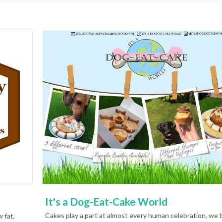
It's a Dog-Eat-Cake World
Cakes play a part at almost every human celebration, we 
 fat,