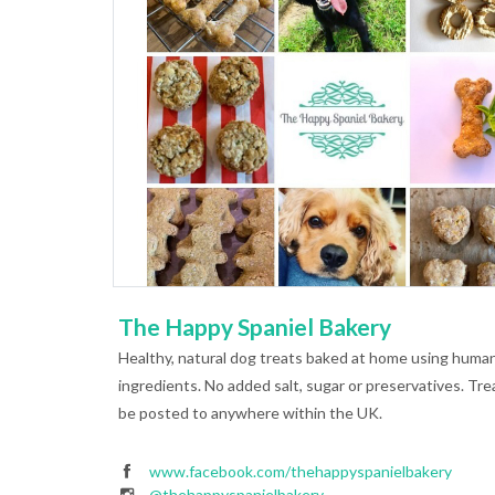
The Happy Spaniel Bakery
Healthy, natural dog treats baked at home using huma
ingredients. No added salt, sugar or preservatives. Tre
be posted to anywhere within the UK.
www.facebook.com/thehappyspanielbakery
@thehappyspanielbakery