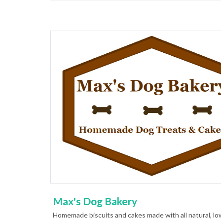
Max's Dog Bakery
Homemade biscuits and cakes made with all natural, low