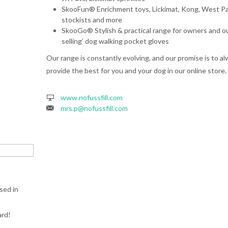
SkooFun® Enrichment toys, Lickimat, Kong, West P
stockists and more
SkooGo® Stylish & practical range for owners and ou
selling’ dog walking pocket gloves
Our range is constantly evolving, and our promise is to a
provide the best for you and your dog in our online store.
www.nofussfill.com
mrs.p@nofussfill.com
sed in
ard!