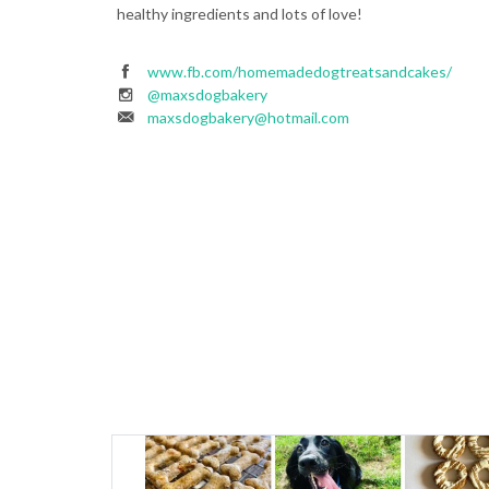
healthy ingredients and lots of love!
www.fb.com/homemadedogtreatsandcakes/
@maxsdogbakery
maxsdogbakery@hotmail.com