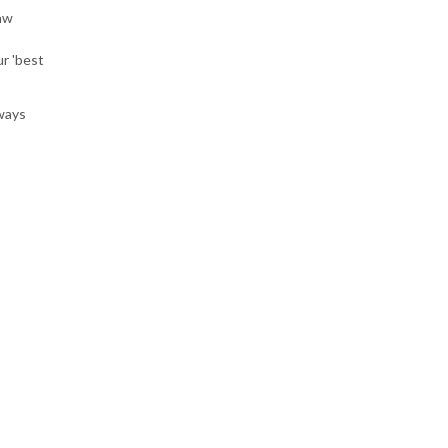
aw
r 'best
lways