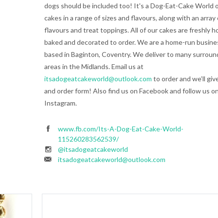
dogs should be included too! It's a Dog-Eat-Cake World o
cakes in a range of sizes and flavours, along with an array 
flavours and treat toppings. All of our cakes are freshly 
baked and decorated to order. We are a home-run busine
based in Baginton, Coventry. We deliver to many surroun
areas in the Midlands. Email us at
itsadogeatcakeworld@outlook.com
to order and we’ll giv
and order form! Also find us on Facebook and follow us o
Instagram.
www.fb.com/Its-A-Dog-Eat-Cake-World-
115260283562539/
@itsadogeatcakeworld
itsadogeatcakeworld@outlook.com