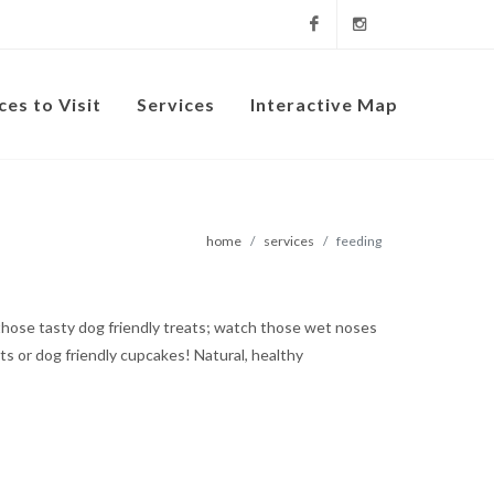
Facebook
Instagram
ces to Visit
Services
Interactive Map
home
services
feeding
t those tasty dog friendly treats; watch those wet noses
s or dog friendly cupcakes! Natural, healthy