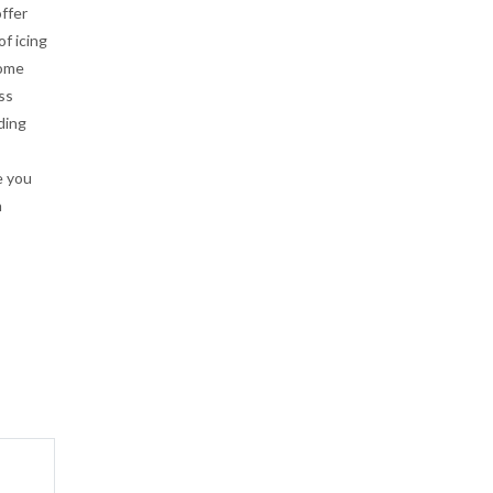
ffer
of icing
home
ss
ding
e you
n