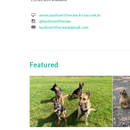
www.laydowntheraw.instacook.in
@laydowntheraw
laydowntheraw@gmail.com
Featured