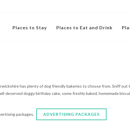
Places to Stay
Places to Eat and Drink
Pla
 Warwickshire has plenty of dog friendly bakeries to choose from. Sniff ou
well-deserved doggy birthday cake, some freshly baked, homemade biscuit
dvertising packages.
ADVERTISING PACKAGES