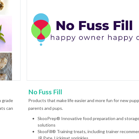
No Fuss Fill
n grade
Products that make life easier and more fun for new pup
ats can
parents and pups.
SkooPrep® Innovative food preparation and storag
solutions
SkooFill® Training treats, including trainer recomm
JR Pate, Lickimat sprinkles