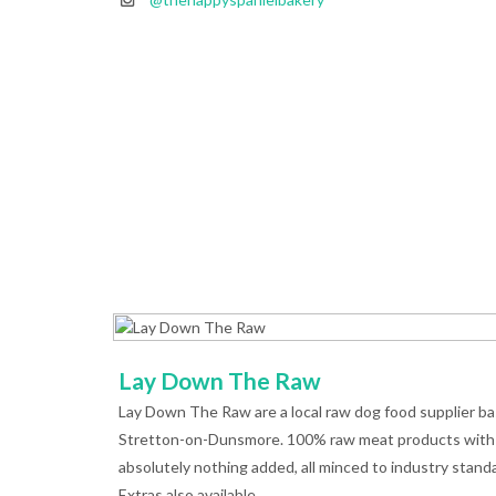
Lay Down The Raw
Lay Down The Raw are a local raw dog food supplier ba
Stretton-on-Dunsmore. 100% raw meat products with
absolutely nothing added, all minced to industry stand
Extras also available