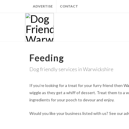
ADVERTISE
CONTACT
Feeding
Dog friendly services in Warwickshire
If you’re looking for a treat for your furry friend then
wiggle as they get a whiff of dessert. Treat them to a 
ingredients for your pooch to devour and enjoy.
Would you like your business listed with us? See our a