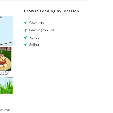
Browse feeding by location
Coventry
Leamington Spa
Rugby
Solihull
believe