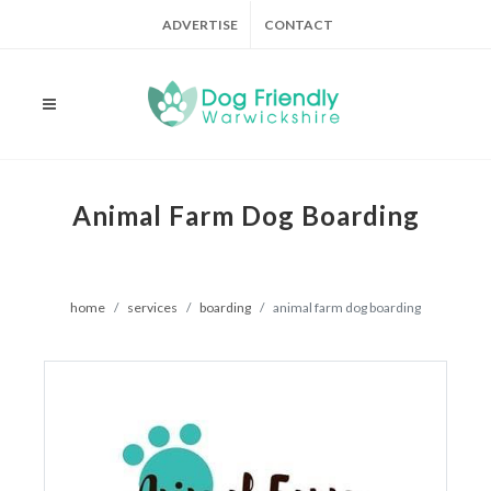
ADVERTISE
CONTACT
Animal Farm Dog Boarding
home
services
boarding
animal farm dog boarding