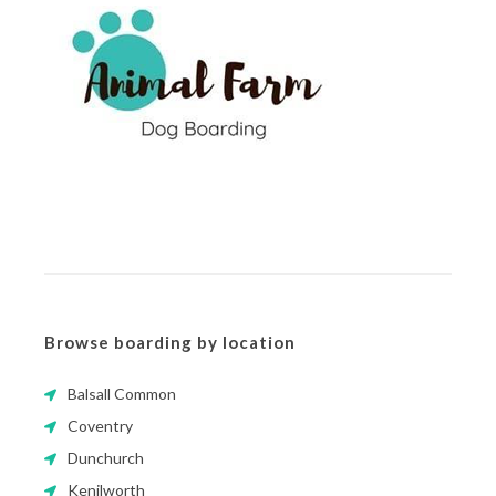
Browse boarding by location
Balsall Common
Coventry
Dunchurch
Kenilworth