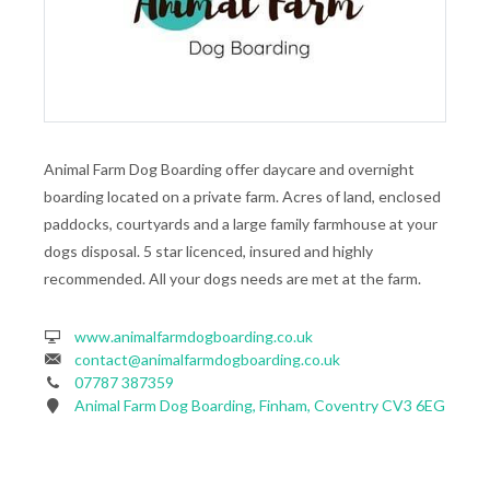
Animal Farm Dog Boarding offer daycare and overnight
boarding located on a private farm. Acres of land, enclosed
paddocks, courtyards and a large family farmhouse at your
dogs disposal. 5 star licenced, insured and highly
recommended. All your dogs needs are met at the farm.
www.animalfarmdogboarding.co.uk
contact@animalfarmdogboarding.co.uk
07787 387359
Animal Farm Dog Boarding, Finham, Coventry CV3 6EG