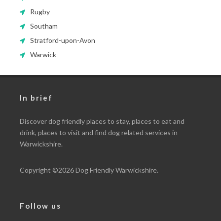
Rugby
Southam
Stratford-upon-Avon
Warwick
In brief
Discover dog friendly places to
stay
, places to
eat and
drink
, places to
visit
and find dog related
services
in
Warwickshire.
Copyright ©2026 Dog Friendly Warwickshire.
Follow us